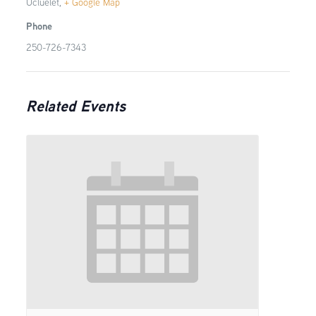
Ucluelet
,
+ Google Map
Phone
250-726-7343
Related Events