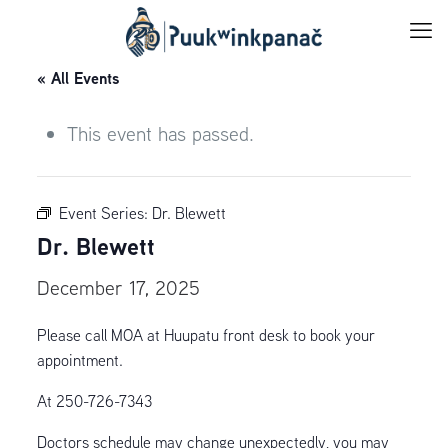
« All Events
This event has passed.
Event Series:
Dr. Blewett
Dr. Blewett
December 17, 2025
Please call MOA at Huupatu front desk to book your
appointment.
At 250-726-7343
Doctors schedule may change unexpectedly, you may