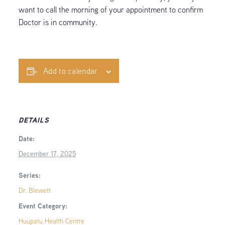
want to call the morning of your appointment to confirm
Doctor is in community.
Add to calendar
DETAILS
Date:
December 17, 2025
Series:
Dr. Blewett
Event Category:
Huupatu Health Centre