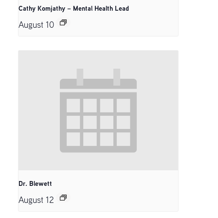
Cathy Komjathy – Mental Health Lead
August 10
Dr. Blewett
August 12