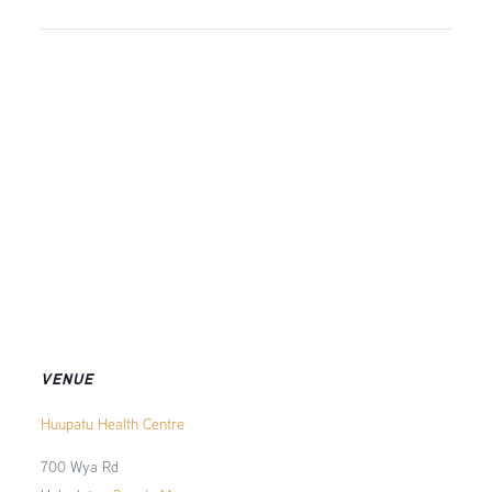
VENUE
Huupatu Health Centre
700 Wya Rd