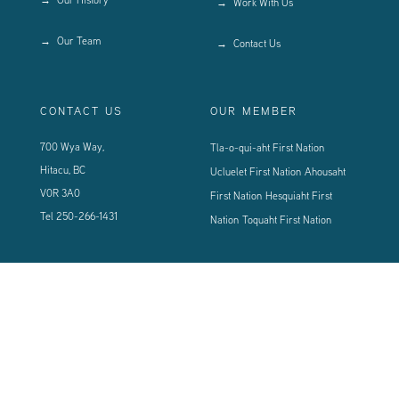
Work With Us
Our Team
Contact Us
CONTACT US
OUR MEMBER
700 Wya Way,
Tla-o-qui-aht First Nation
Hitacu, BC
Ucluelet First Nation
Ahousaht
V0R 3A0
First Nation
Hesquiaht First
Tel
250-266-1431
Nation
Toquaht First Nation
CONNECT WITH US
Sign up using the form below to our newsletter to never miss an update.