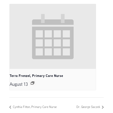
Terra Frenzel, Primary Care Nurse
August 13
Cynthia Fitton, Primary Care Nurse
Dr. George Saczek