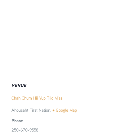
VENUE
Chah Chum Hii Yup Tiic Miss
Ahousaht First Nation
,
+ Google Map
Phone
250-670-9558