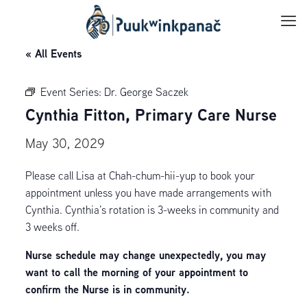
« All Events
Event Series:
Dr. George Saczek
Cynthia Fitton, Primary Care Nurse
May 30, 2029
Please call Lisa at Chah-chum-hii-yup to book your
appointment unless you have made arrangements with
Cynthia. Cynthia’s rotation is 3-weeks in community and
3 weeks off.
Nurse schedule may change unexpectedly, you may
want to call the morning of your appointment to
confirm the Nurse is in community.