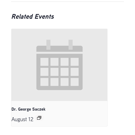
Related Events
Dr. George Saczek
August 12