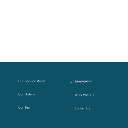
Our Service Model
Governance
Services
Our History
Work With Us
Our Team
Contact Us