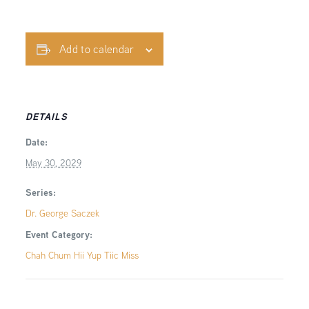
Add to calendar
DETAILS
Date:
May 30, 2029
Series:
Dr. George Saczek
Event Category:
Chah Chum Hii Yup Tiic Miss