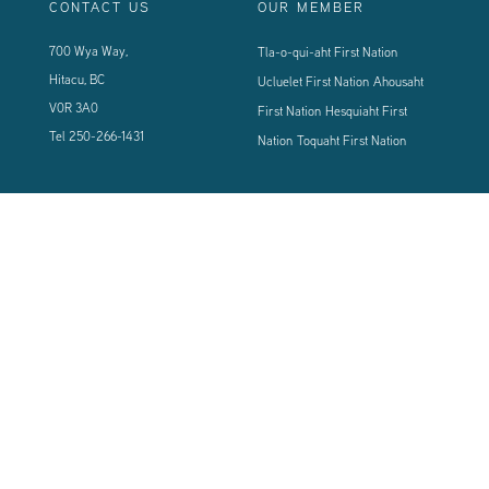
CONTACT US
OUR MEMBER
700 Wya Way,
Tla-o-qui-aht First Nation
Hitacu, BC
Ucluelet First Nation
Ahousaht
V0R 3A0
First Nation
Hesquiaht First
Tel
250-266-1431
Nation
Toquaht First Nation
CONNECT WITH US
Sign up using the form below to our newsletter to never miss an update.
© 2024 Vancouver Island West Coast PCI Health Society | All Rights
Reserved | Powered by
Tugboat Group - Resolve to be Relevant
|
Privacy
|