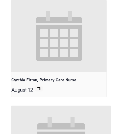
Cynthia Fitton, Primary Care Nurse
August 12