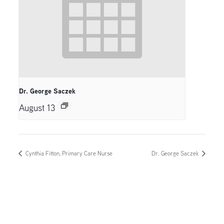
Dr. George Saczek
August 13
Cynthia Fitton, Primary Care Nurse
Dr. George Saczek