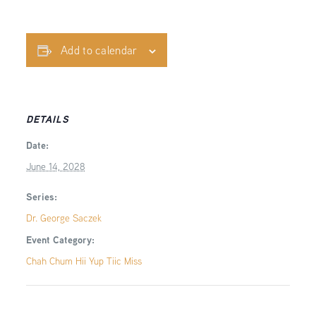
Add to calendar
DETAILS
Date:
June 14, 2028
Series:
Dr. George Saczek
Event Category:
Chah Chum Hii Yup Tiic Miss