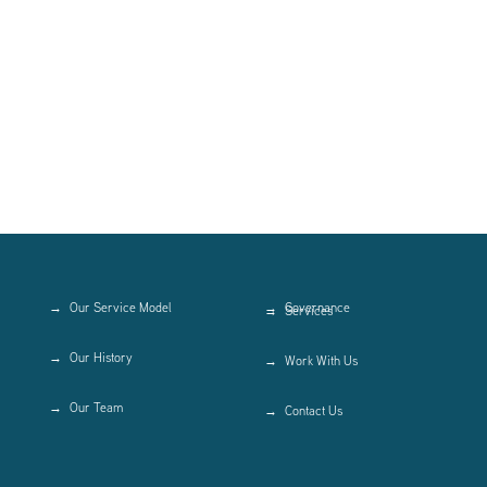
Our Service Model
Governance
Services
Our History
Work With Us
Our Team
Contact Us