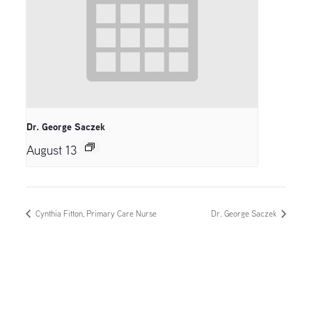
Dr. George Saczek
August 13
Cynthia Fitton, Primary Care Nurse
Dr. George Saczek