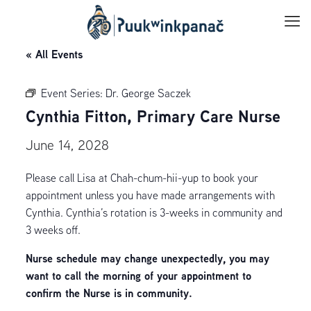
« All Events
Event Series:
Dr. George Saczek
Cynthia Fitton, Primary Care Nurse
June 14, 2028
Please call Lisa at Chah-chum-hii-yup to book your
appointment unless you have made arrangements with
Cynthia. Cynthia’s rotation is 3-weeks in community and
3 weeks off.
Nurse schedule may change unexpectedly, you may
want to call the morning of your appointment to
confirm the Nurse is in community.