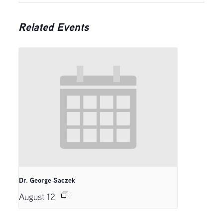
Related Events
Dr. George Saczek
August 12