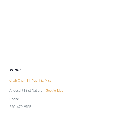
VENUE
Chah Chum Hii Yup Tiic Miss
Ahousaht First Nation
,
+ Google Map
Phone
250-670-9558