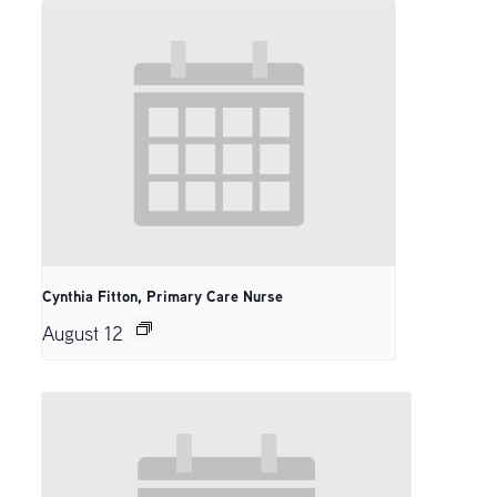
Cynthia Fitton, Primary Care Nurse
August 12