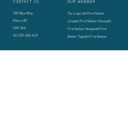
CONTACT US
OUR MEMBER
700 Wya Way,
Tla-o-qui-aht First Nation
Hitacu, BC
Ucluelet First Nation
Ahousaht
V0R 3A0
First Nation
Hesquiaht First
Tel
250-266-1431
Nation
Toquaht First Nation
CONNECT WITH US
Sign up using the form below to our newsletter to never miss an update.
© 2024 Vancouver Island West Coast PCI Health Society | All Rights
Reserved | Powered by
Tugboat Group - Resolve to be Relevant
|
Privacy
|