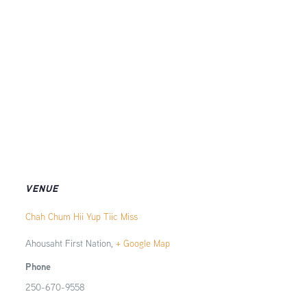
VENUE
Chah Chum Hii Yup Tiic Miss
Ahousaht First Nation
,
+ Google Map
Phone
250-670-9558