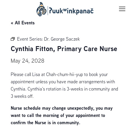
« All Events
Event Series:
Dr. George Saczek
Cynthia Fitton, Primary Care Nurse
May 24, 2028
Please call Lisa at Chah-chum-hii-yup to book your
appointment unless you have made arrangements with
Cynthia. Cynthia’s rotation is 3-weeks in community and
3 weeks off.
Nurse schedule may change unexpectedly, you may
want to call the morning of your appointment to
confirm the Nurse is in community.