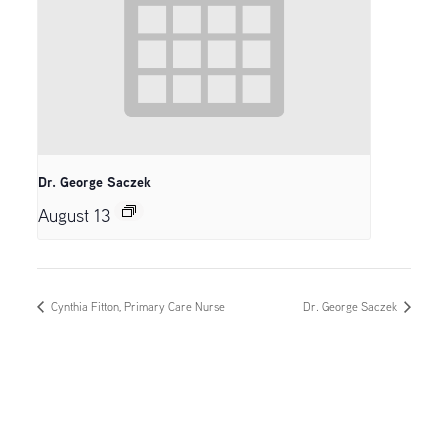
Dr. George Saczek
August 13
Cynthia Fitton, Primary Care Nurse
Dr. George Saczek