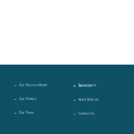
Our Service Model
Governance
Services
Our History
Work With Us
Our Team
Contact Us