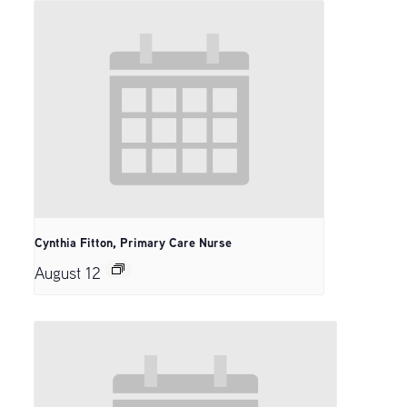
Cynthia Fitton, Primary Care Nurse
August 12