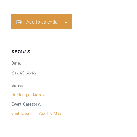
Add to calendar
DETAILS
Date:
May 24, 2028
Series:
Dr. George Saczek
Event Category:
Chah Chum Hii Yup Tiic Miss