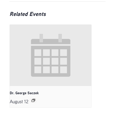
Related Events
Dr. George Saczek
August 12