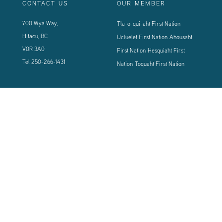
CONTACT US
OUR MEMBER
700 Wya Way,
Tla-o-qui-aht First Nation
Hitacu, BC
Ucluelet First Nation
Ahousaht
V0R 3A0
First Nation
Hesquiaht First
Tel
250-266-1431
Nation
Toquaht First Nation
CONNECT WITH US
Sign up using the form below to our newsletter to never miss an update.
© 2024 Vancouver Island West Coast PCI Health Society | All Rights
Reserved | Powered by
Tugboat Group - Resolve to be Relevant
|
Privacy
|