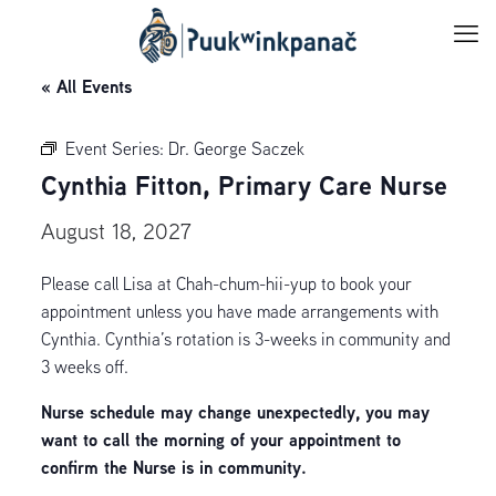
« All Events
Event Series:
Dr. George Saczek
Cynthia Fitton, Primary Care Nurse
August 18, 2027
Please call Lisa at Chah-chum-hii-yup to book your
appointment unless you have made arrangements with
Cynthia. Cynthia’s rotation is 3-weeks in community and
3 weeks off.
Nurse schedule may change unexpectedly, you may
want to call the morning of your appointment to
confirm the Nurse is in community.