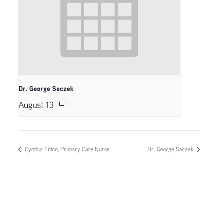
Dr. George Saczek
August 13
Cynthia Fitton, Primary Care Nurse
Dr. George Saczek