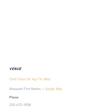
VENUE
Chah Chum Hii Yup Tiic Miss
Ahousaht First Nation
,
+ Google Map
Phone
250-670-9558