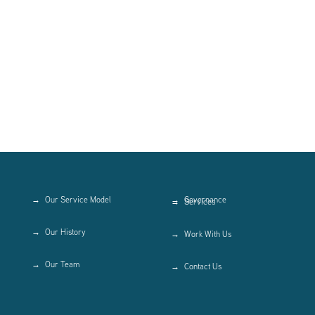
Our Service Model
Governance
Services
Our History
Work With Us
Our Team
Contact Us