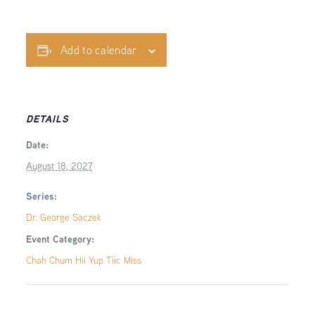
Add to calendar
DETAILS
Date:
August 18, 2027
Series:
Dr. George Saczek
Event Category:
Chah Chum Hii Yup Tiic Miss