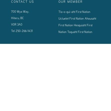
CONTACT US
OUR MEMBER
700 Wya Way,
Tla-o-qui-aht First Nation
Hitacu, BC
Ucluelet First Nation
Ahousaht
V0R 3A0
First Nation
Hesquiaht First
Tel
250-266-1431
Nation
Toquaht First Nation
CONNECT WITH US
Sign up using the form below to our newsletter to never miss an update.
© 2024 Vancouver Island West Coast PCI Health Society | All Rights
Reserved | Powered by
Tugboat Group - Resolve to be Relevant
|
Privacy
|