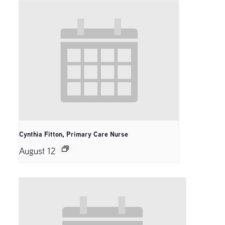
Cynthia Fitton, Primary Care Nurse
August 12