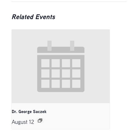
Related Events
Dr. George Saczek
August 12