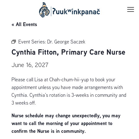
« All Events
Event Series:
Dr. George Saczek
Cynthia Fitton, Primary Care Nurse
June 16, 2027
Please call Lisa at Chah-chum-hii-yup to book your
appointment unless you have made arrangements with
Cynthia. Cynthia’s rotation is 3-weeks in community and
3 weeks off.
Nurse schedule may change unexpectedly, you may
want to call the morning of your appointment to
confirm the Nurse is in community.