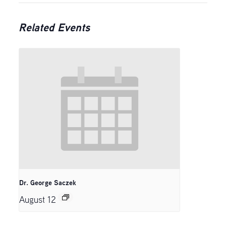
Related Events
Dr. George Saczek
August 12