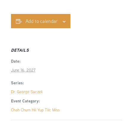
Add to calendar
DETAILS
Date:
June 16, 2027
Series:
Dr. George Saczek
Event Category:
Chah Chum Hii Yup Tiic Miss