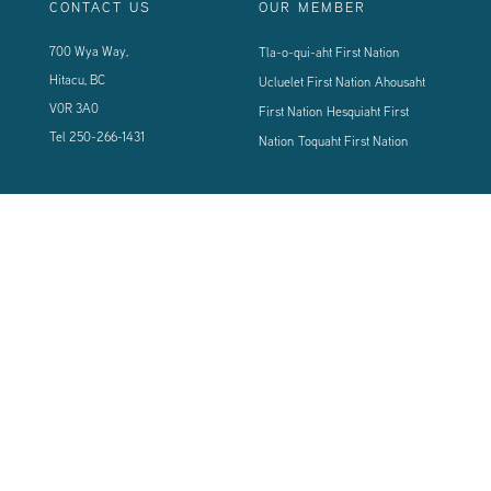
CONTACT US
OUR MEMBER
700 Wya Way,
Tla-o-qui-aht First Nation
Hitacu, BC
Ucluelet First Nation
Ahousaht
V0R 3A0
First Nation
Hesquiaht First
Tel
250-266-1431
Nation
Toquaht First Nation
CONNECT WITH US
Sign up using the form below to our newsletter to never miss an update.
© 2024 Vancouver Island West Coast PCI Health Society | All Rights
Reserved | Powered by
Tugboat Group - Resolve to be Relevant
|
Privacy
|