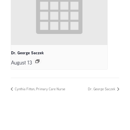
Dr. George Saczek
August 13
Cynthia Fitton, Primary Care Nurse
Dr. George Saczek