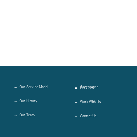
Our Service Model
Governance
Services
Our History
Work With Us
Our Team
Contact Us