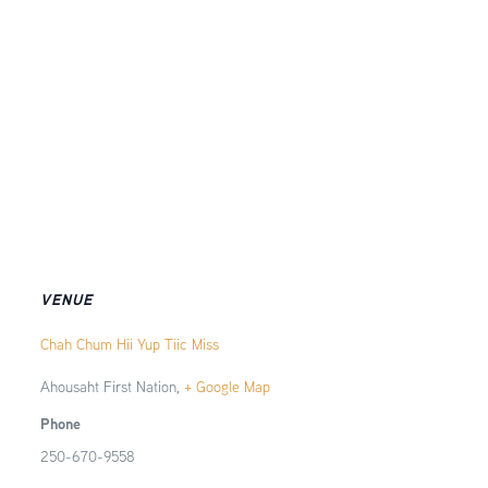
VENUE
Chah Chum Hii Yup Tiic Miss
Ahousaht First Nation
,
+ Google Map
Phone
250-670-9558