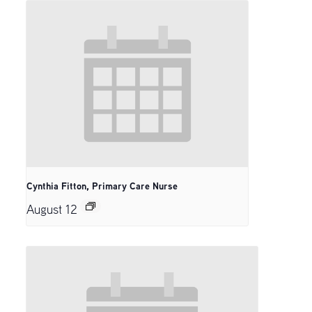
Cynthia Fitton, Primary Care Nurse
August 12