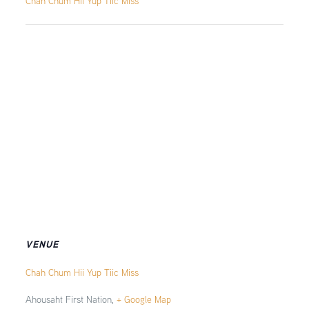
Chah Chum Hii Yup Tiic Miss
VENUE
Chah Chum Hii Yup Tiic Miss
Ahousaht First Nation
,
+ Google Map