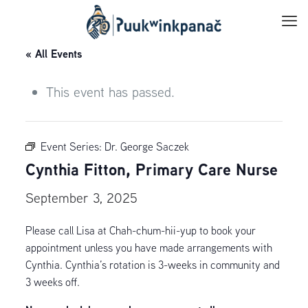
« All Events
This event has passed.
Event Series:
Dr. George Saczek
Cynthia Fitton, Primary Care Nurse
September 3, 2025
Please call Lisa at Chah-chum-hii-yup to book your
appointment unless you have made arrangements with
Cynthia. Cynthia’s rotation is 3-weeks in community and
3 weeks off.