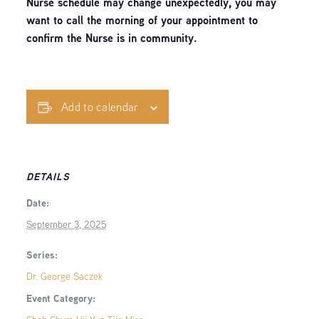
Nurse schedule may change unexpectedly, you may
want to call the morning of your appointment to
confirm the Nurse is in community.
Add to calendar
DETAILS
Date:
September 3, 2025
Series:
Dr. George Saczek
Event Category: