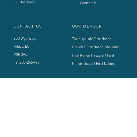
Our Team
Contact Us
CONTACT US
OUR MEMBER
700 Wya Way,
Tla-o-qui-aht First Nation
Hitacu, BC
Ucluelet First Nation
Ahousaht
V0R 3A0
First Nation
Hesquiaht First
Tel
250-266-1431
Nation
Toquaht First Nation
CONNECT WITH US
Sign up using the form below to our newsletter to never miss an update.