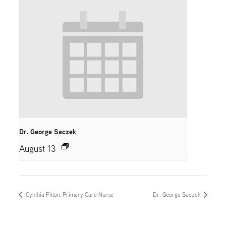
Dr. George Saczek
August 13
Cynthia Fitton, Primary Care Nurse
Dr. George Saczek