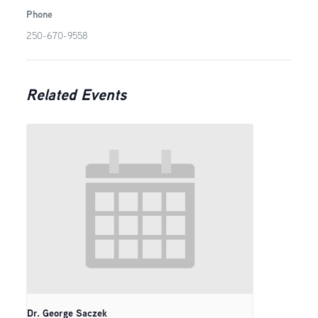
Phone
250-670-9558
Related Events
Dr. George Saczek