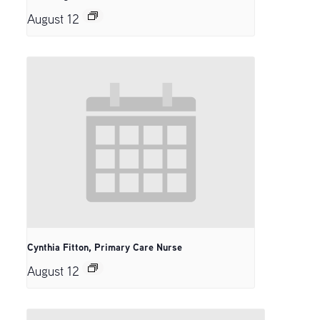
August 12
Cynthia Fitton, Primary Care Nurse
August 12