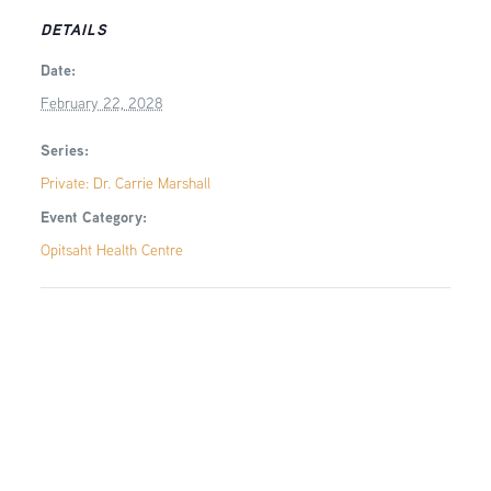
DETAILS
Date:
February 22, 2028
Series:
Private: Dr. Carrie Marshall
Event Category:
Opitsaht Health Centre