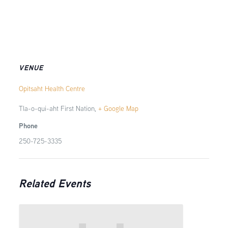
VENUE
Opitsaht Health Centre
Tla-o-qui-aht First Nation
,
+ Google Map
Phone
250-725-3335
Related Events