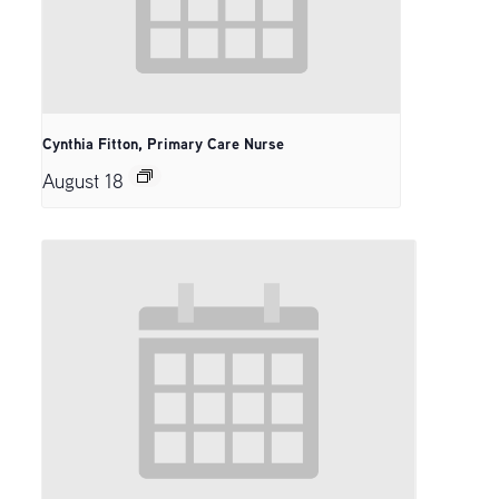
Cynthia Fitton, Primary Care Nurse
August 18