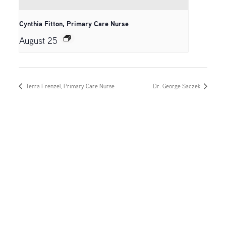
Cynthia Fitton, Primary Care Nurse
August 25
Terra Frenzel, Primary Care Nurse
Dr. George Saczek