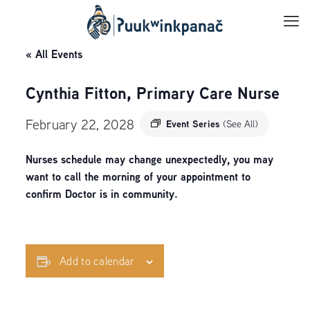
« All Events
Cynthia Fitton, Primary Care Nurse
February 22, 2028
Event Series
(See All)
Nurses schedule may change unexpectedly, you may
want to call the morning of your appointment to
confirm Doctor is in community.
Add to calendar