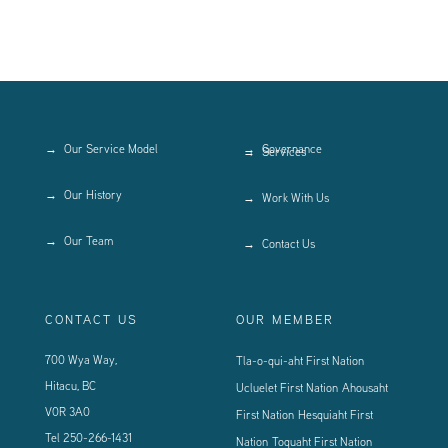
Our Service Model
Governance
Services
Our History
Work With Us
Our Team
Contact Us
CONTACT US
OUR MEMBER
700 Wya Way,
Tla-o-qui-aht First Nation
Hitacu, BC
Ucluelet First Nation
Ahousaht
V0R 3A0
First Nation
Hesquiaht First
Tel
250-266-1431
Nation
Toquaht First Nation