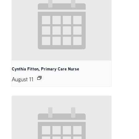
Cynthia Fitton, Primary Care Nurse
August 11