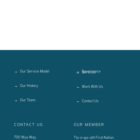
Our Service Model
Governance
Services
Our History
Work With Us
Our Team
Contact Us
CONTACT US
OUR MEMBER
700 Wya Way,
Tla-o-qui-aht First Nation