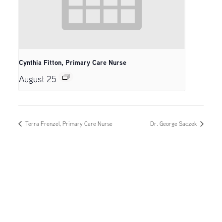
Cynthia Fitton, Primary Care Nurse
August 25
Terra Frenzel, Primary Care Nurse
Dr. George Saczek