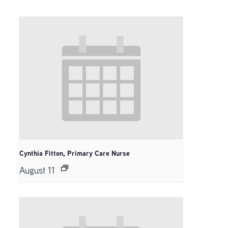
Cynthia Fitton, Primary Care Nurse
August 11