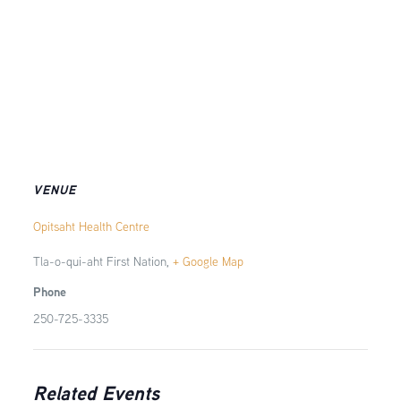
VENUE
Opitsaht Health Centre
Tla-o-qui-aht First Nation
,
+ Google Map
Phone
250-725-3335
Related Events