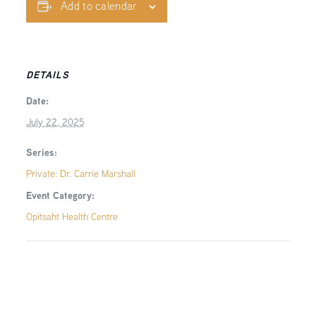
Add to calendar
DETAILS
Date:
July 22, 2025
Series:
Private: Dr. Carrie Marshall
Event Category:
Opitsaht Health Centre