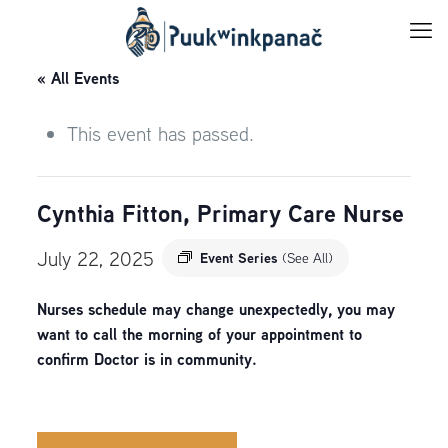
« All Events
This event has passed.
Cynthia Fitton, Primary Care Nurse
July 22, 2025
Event Series
(See All)
Nurses schedule may change unexpectedly, you may
want to call the morning of your appointment to
confirm Doctor is in community.