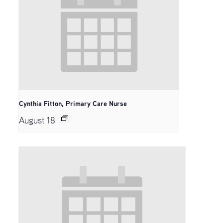
Cynthia Fitton, Primary Care Nurse
August 18