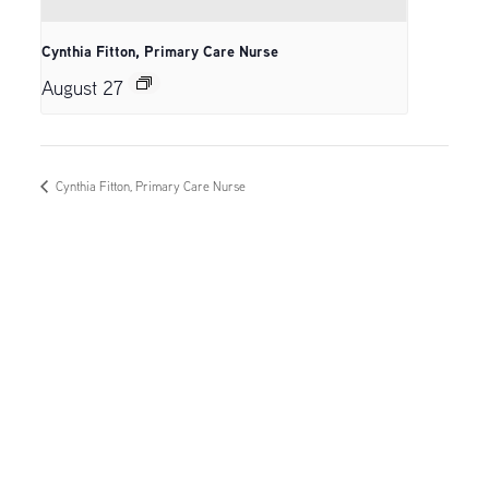
Cynthia Fitton, Primary Care Nurse
August 27
Cynthia Fitton, Primary Care Nurse