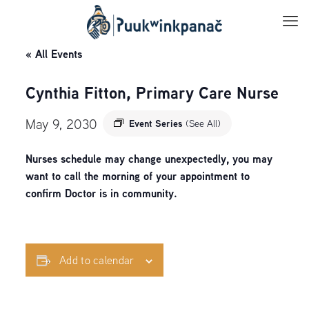
« All Events
Cynthia Fitton, Primary Care Nurse
May 9, 2030
Event Series
(See All)
Nurses schedule may change unexpectedly, you may
want to call the morning of your appointment to
confirm Doctor is in community.
Add to calendar