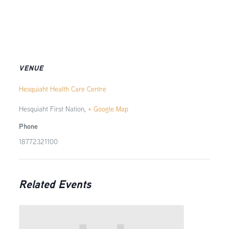
VENUE
Hesquiaht Health Care Centre
Hesquiaht First Nation
,
+ Google Map
Phone
18772321100
Related Events