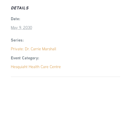
DETAILS
Date:
May 9, 2030
Series:
Private: Dr. Carrie Marshall
Event Category:
Hesquiaht Health Care Centre