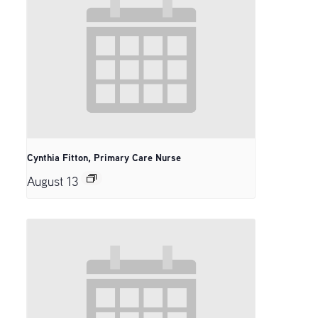
Cynthia Fitton, Primary Care Nurse
August 13