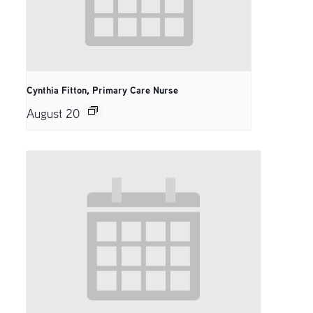
Cynthia Fitton, Primary Care Nurse
August 20