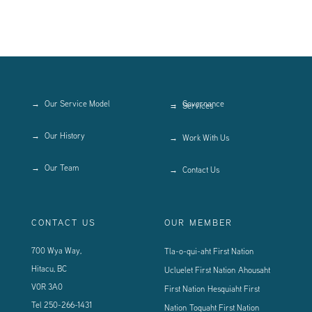
Our Service Model
Governance
Services
Our History
Work With Us
Our Team
Contact Us
CONTACT US
OUR MEMBER
700 Wya Way,
Tla-o-qui-aht First Nation
Hitacu, BC
Ucluelet First Nation
Ahousaht
V0R 3A0
First Nation
Hesquiaht First
Tel
250-266-1431
Nation
Toquaht First Nation