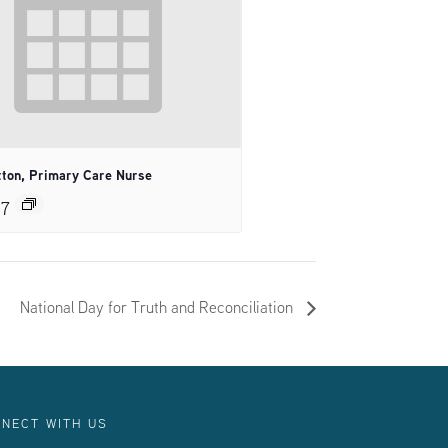
tton, Primary Care Nurse
27
National Day for Truth and Reconciliation
NECT WITH US