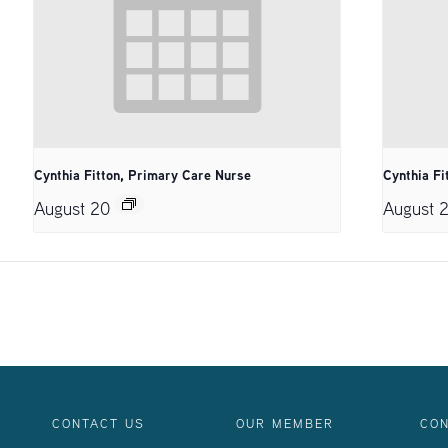
Cynthia Fitton, Primary Care Nurse
Cynthia Fi
August 20
August 
CONTACT US
OUR MEMBER
CON