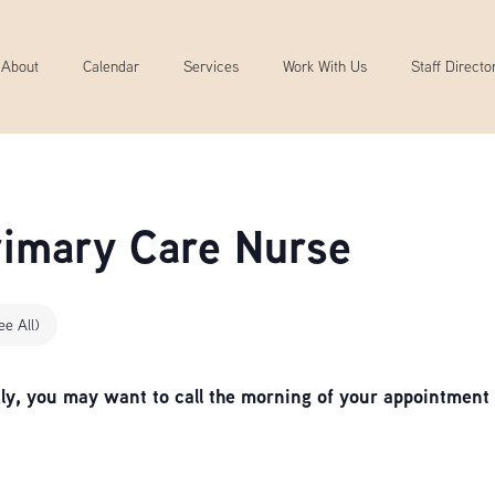
About
Calendar
Services
Work With Us
Staff Directo
Primary Care Nurse
ee All)
, you may want to call the morning of your appointment 