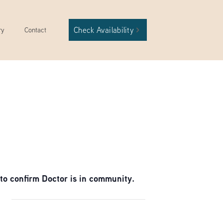
Check Availability
ry
Contact
to confirm Doctor is in community.