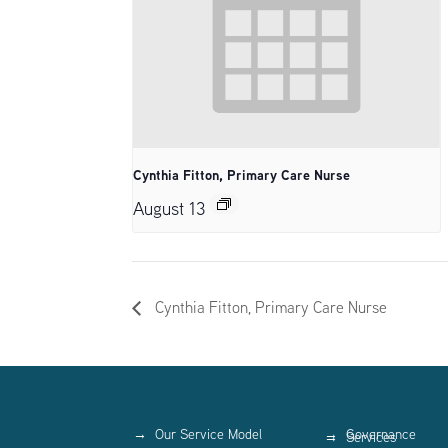
Cynthia Fitton, Primary Care Nurse
August 13
Cynthia Fitton, Primary Care Nurse
Our Service Model
Governance
Services