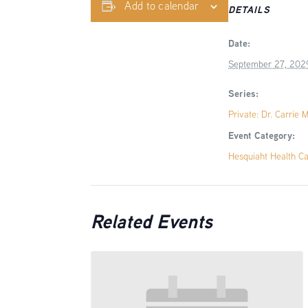
Add to calendar
DETAILS
Date:
September 27, 202
Series:
Private: Dr. Carrie 
Event Category:
Hesquiaht Health C
Related Events