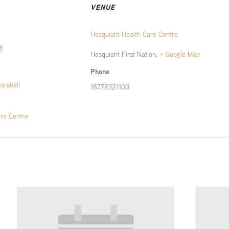
VENUE
Hesquiaht Health Care Centre
9
Hesquiaht First Nation
,
+ Google Map
Phone
Marshall
18772321100
are Centre