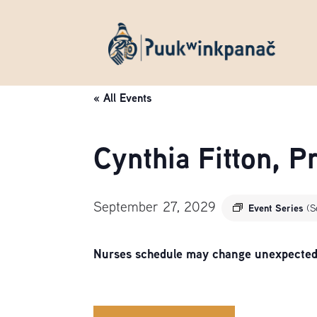
« All Events
Cynthia Fitton, 
September 27, 2029
Event Series
(S
Nurses schedule may change unexpectedly