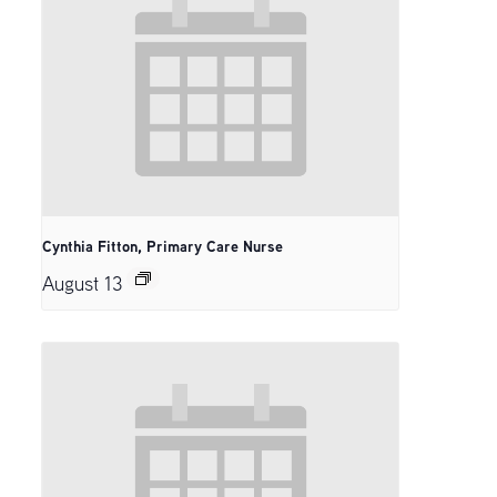
Cynthia Fitton, Primary Care Nurse
August 13