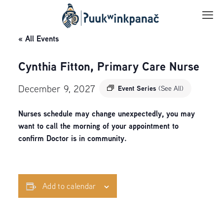
« All Events
Cynthia Fitton, Primary Care Nurse
December 9, 2027
Event Series
(See All)
Nurses schedule may change unexpectedly, you may
want to call the morning of your appointment to
confirm Doctor is in community.
Add to calendar