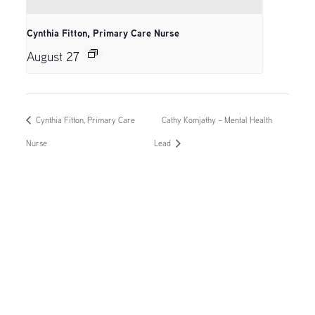
Cynthia Fitton, Primary Care Nurse
August 27
Cynthia Fitton, Primary Care
Cathy Komjathy – Mental Health
Nurse
Lead