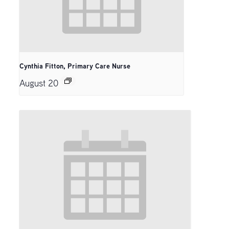
Cynthia Fitton, Primary Care Nurse
August 20