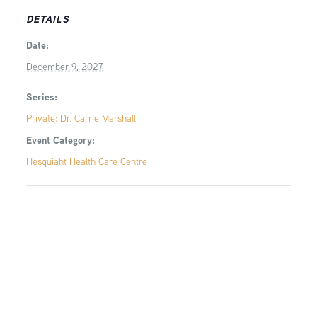
DETAILS
Date:
December 9, 2027
Series:
Private: Dr. Carrie Marshall
Event Category:
Hesquiaht Health Care Centre