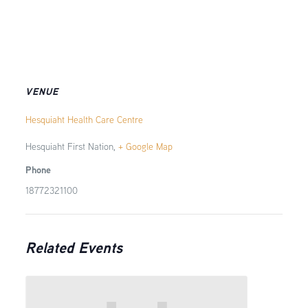
VENUE
Hesquiaht Health Care Centre
Hesquiaht First Nation
,
+ Google Map
Phone
18772321100
Related Events