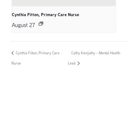
Cynthia Fitton, Primary Care Nurse
August 27
Cynthia Fitton, Primary Care
Cathy Komjathy – Mental Health
Nurse
Lead