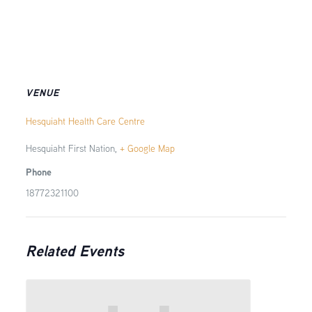
VENUE
Hesquiaht Health Care Centre
Hesquiaht First Nation
,
+ Google Map
Phone
18772321100
Related Events