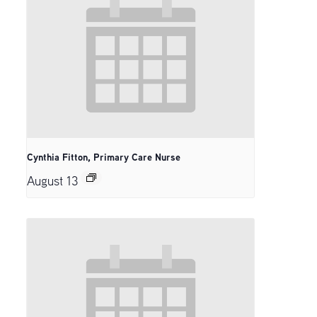
Cynthia Fitton, Primary Care Nurse
August 13