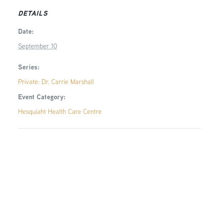
DETAILS
Date:
September 10
Series:
Private: Dr. Carrie Marshall
Event Category:
Hesquiaht Health Care Centre