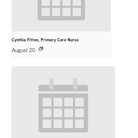
Cynthia Fitton, Primary Care Nurse
August 20