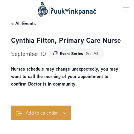
« All Events
Cynthia Fitton, Primary Care Nurse
September 10
Event Series
(See All)
Nurses schedule may change unexpectedly, you may
want to call the morning of your appointment to
confirm Doctor is in community.
Add to calendar