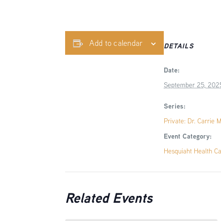
Add to calendar
DETAILS
Date:
September 25, 202
Series:
Private: Dr. Carrie 
Event Category:
Hesquiaht Health C
Related Events