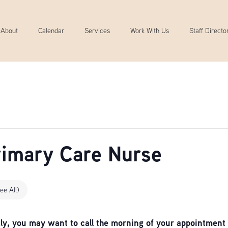
About
Calendar
Services
Work With Us
Staff Directo
Primary Care Nurse
ee All)
, you may want to call the morning of your appointment 