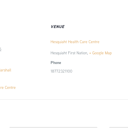
VENUE
Hesquiaht Health Care Centre
5
Hesquiaht First Nation
,
+ Google Map
Phone
Marshall
18772321100
are Centre