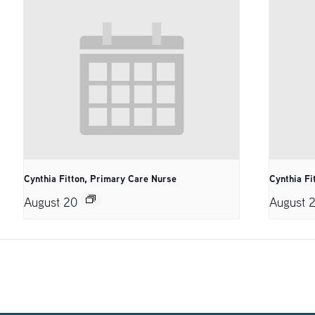
Cynthia Fitton, Primary Care Nurse
Cynthia Fi
August 20
August 