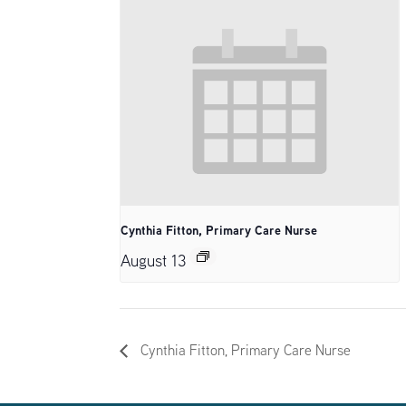
Cynthia Fitton, Primary Care Nurse
August 13
Cynthia Fitton, Primary Care Nurse