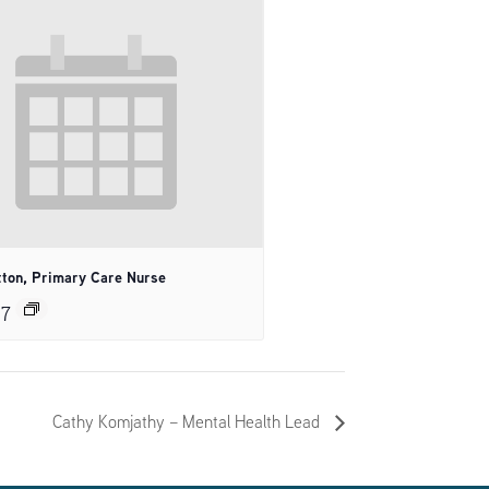
tton, Primary Care Nurse
27
Cathy Komjathy – Mental Health Lead