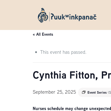
« All Events
This event has passed.
Cynthia Fitton, 
September 25, 2025
Event Series
(S
Nurses schedule may change unexpectedly