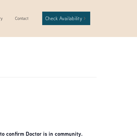
Check Availability
ry
Contact
to confirm Doctor is in community.