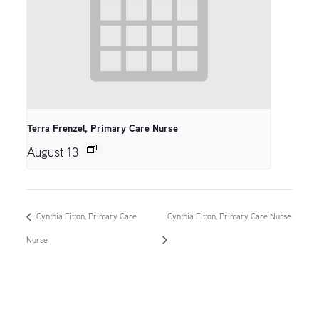
Terra Frenzel, Primary Care Nurse
August 13
Cynthia Fitton, Primary Care
Cynthia Fitton, Primary Care Nurse
Nurse