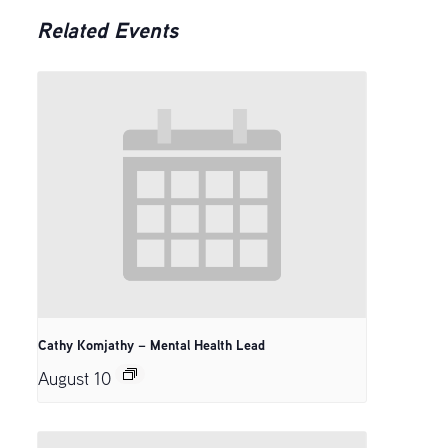
Related Events
Cathy Komjathy – Mental Health Lead
August 10