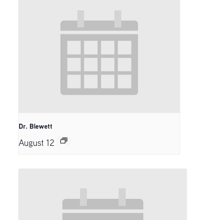
Dr. Blewett
August 12