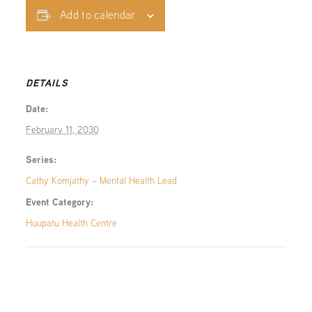
Add to calendar
DETAILS
Date:
February 11, 2030
Series:
Cathy Komjathy – Mental Health Lead
Event Category:
Huupatu Health Centre