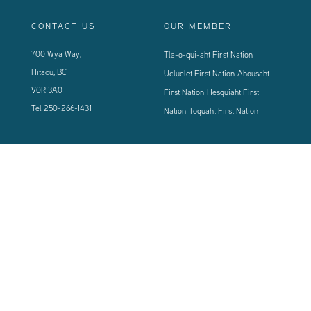
CONTACT US
OUR MEMBER
700 Wya Way,
Tla-o-qui-aht First Nation
Hitacu, BC
Ucluelet First Nation
Ahousaht
V0R 3A0
First Nation
Hesquiaht First
Tel
250-266-1431
Nation
Toquaht First Nation
CONNECT WITH US
Sign up using the form below to our newsletter to never miss an update.
© 2024 Vancouver Island West Coast PCI Health Society | All Rights