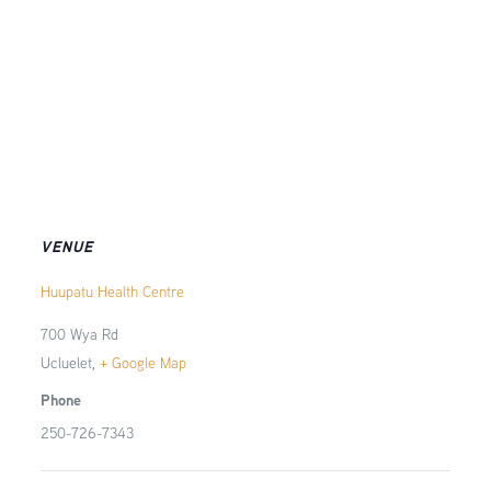
VENUE
Huupatu Health Centre
700 Wya Rd
Ucluelet
,
+ Google Map
Phone
250-726-7343