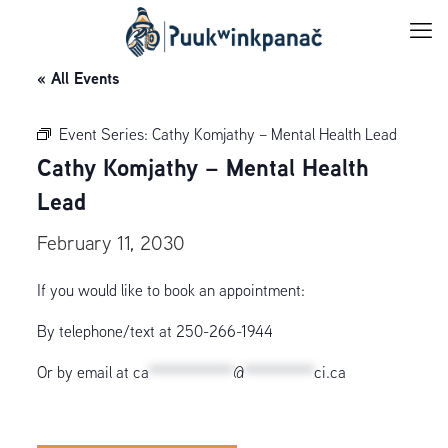
« All Events
Event Series:
Cathy Komjathy – Mental Health Lead
Cathy Komjathy – Mental Health
Lead
February 11, 2030
If you would like to book an appointment:
By telephone/text at 250-266-1944
Or by email at
ca
************
@
**********
ci.ca