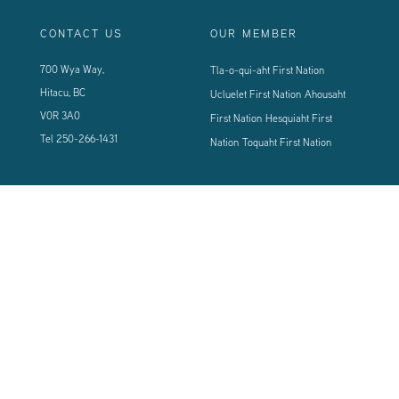
CONTACT US
OUR MEMBER
700 Wya Way,
Tla-o-qui-aht First Nation
Hitacu, BC
Ucluelet First Nation
Ahousaht
V0R 3A0
First Nation
Hesquiaht First
Tel
250-266-1431
Nation
Toquaht First Nation
CONNECT WITH US
Sign up using the form below to our newsletter to never miss an update.
© 2024 Vancouver Island West Coast PCI Health Society | All Rights