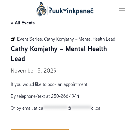
« All Events
Event Series:
Cathy Komjathy – Mental Health Lead
Cathy Komjathy – Mental Health
Lead
November 5, 2029
If you would like to book an appointment:
By telephone/text at 250-266-1944
Or by email at
ca
************
@
**********
ci.ca