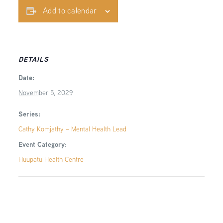
Add to calendar
DETAILS
Date:
November 5, 2029
Series:
Cathy Komjathy – Mental Health Lead
Event Category:
Huupatu Health Centre