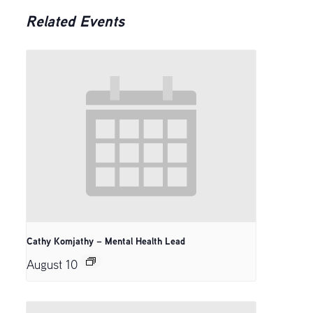
Related Events
Cathy Komjathy – Mental Health Lead
August 10