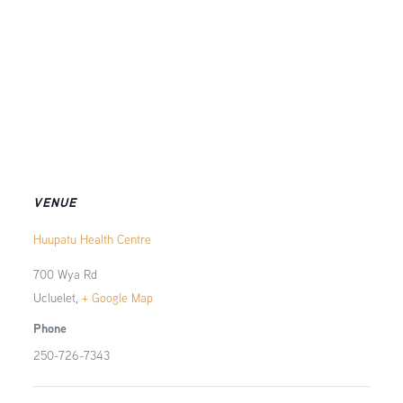
VENUE
Huupatu Health Centre
700 Wya Rd
Ucluelet
,
+ Google Map
Phone
250-726-7343