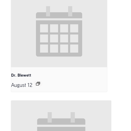
Dr. Blewett
August 12