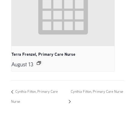
Terra Frenzel, Primary Care Nurse
August 13
Cynthia Fitton, Primary Care
Cynthia Fitton, Primary Care Nurse
Nurse