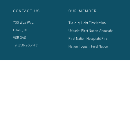
CONTACT US
OUR MEMBER
700 Wya Way,
Tla-o-qui-aht First Nation
Hitacu, BC
Ucluelet First Nation
Ahousaht
V0R 3A0
First Nation
Hesquiaht First
Tel
250-266-1431
Nation
Toquaht First Nation
CONNECT WITH US
Sign up using the form below to our newsletter to never miss an update.
© 2024 Vancouver Island West Coast PCI Health Society | All Rights