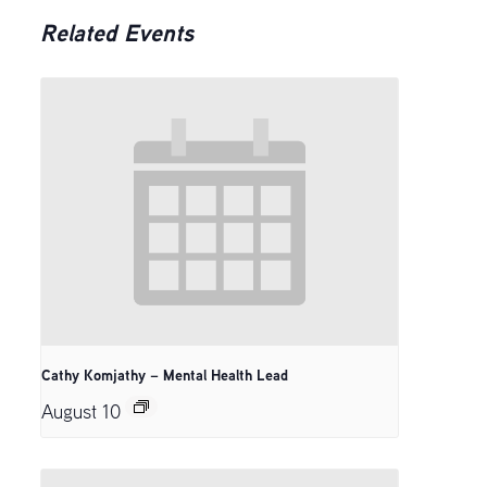
Related Events
Cathy Komjathy – Mental Health Lead
August 10