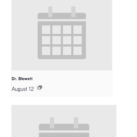
Dr. Blewett
August 12