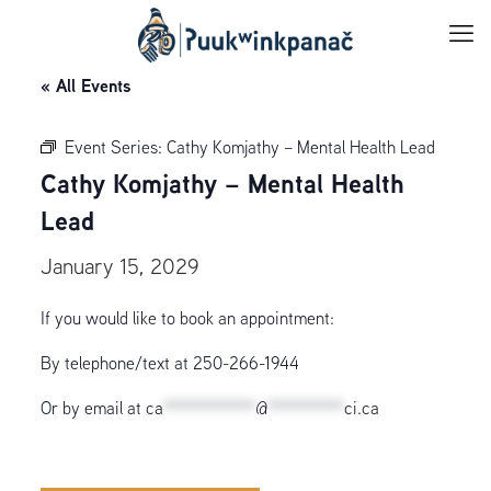
« All Events
Event Series:
Cathy Komjathy – Mental Health Lead
Cathy Komjathy – Mental Health
Lead
January 15, 2029
If you would like to book an appointment:
By telephone/text at 250-266-1944
Or by email at
ca
************
@
**********
ci.ca