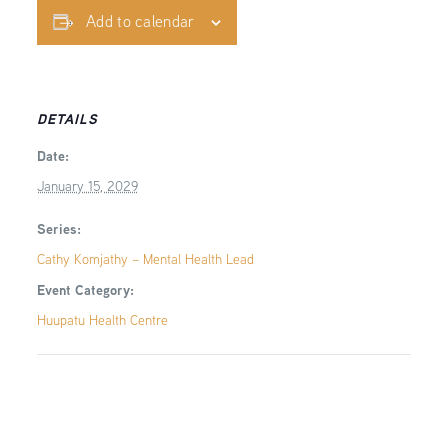
Add to calendar
DETAILS
Date:
January 15, 2029
Series:
Cathy Komjathy – Mental Health Lead
Event Category:
Huupatu Health Centre