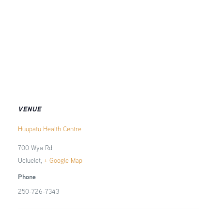
VENUE
Huupatu Health Centre
700 Wya Rd
Ucluelet
,
+ Google Map
Phone
250-726-7343