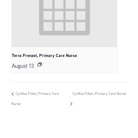
Terra Frenzel, Primary Care Nurse
August 13
Cynthia Fitton, Primary Care
Cynthia Fitton, Primary Care Nurse
Nurse