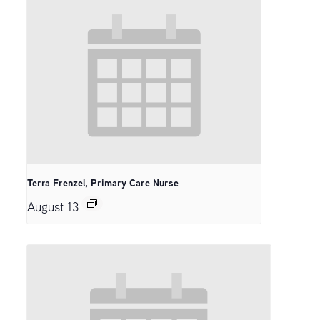
Terra Frenzel, Primary Care Nurse
August 13