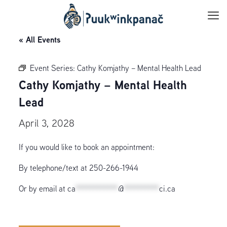
« All Events
Event Series:
Cathy Komjathy – Mental Health Lead
Cathy Komjathy – Mental Health
Lead
April 3, 2028
If you would like to book an appointment:
By telephone/text at 250-266-1944
Or by email at
ca
************
@
**********
ci.ca