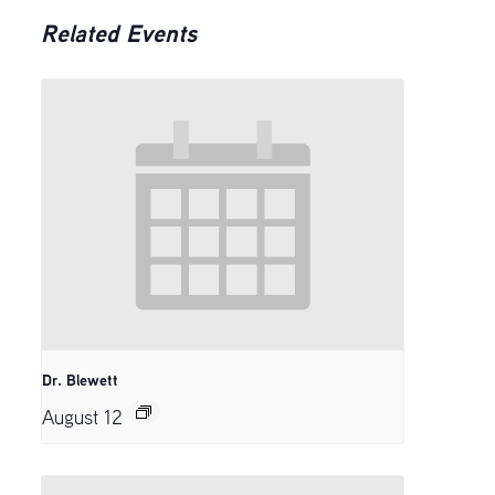
Related Events
Dr. Blewett
August 12