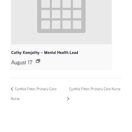
Cathy Komjathy – Mental Health Lead
August 17
Cynthia Fitton, Primary Care
Cynthia Fitton, Primary Care Nurse
Nurse