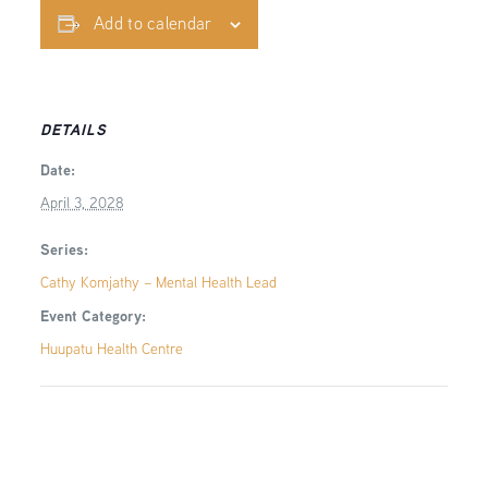
Add to calendar
DETAILS
Date:
April 3, 2028
Series:
Cathy Komjathy – Mental Health Lead
Event Category:
Huupatu Health Centre