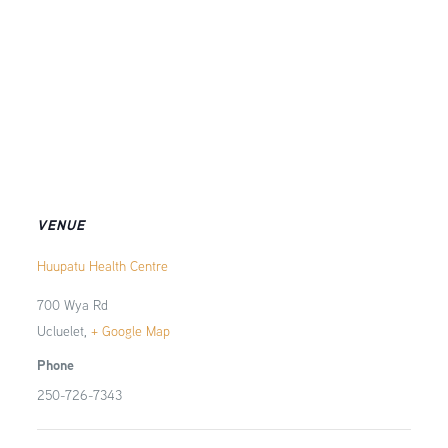
VENUE
Huupatu Health Centre
700 Wya Rd
Ucluelet
,
+ Google Map
Phone
250-726-7343