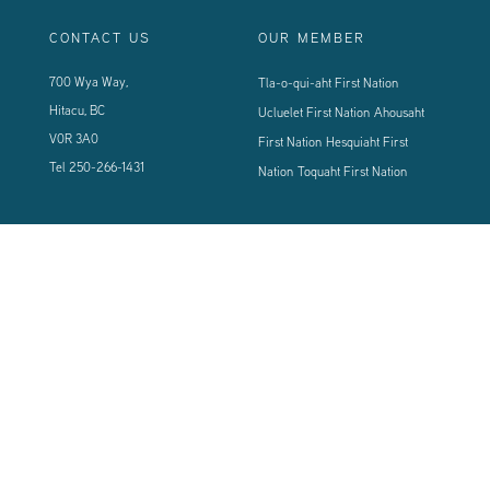
CONTACT US
OUR MEMBER
700 Wya Way,
Tla-o-qui-aht First Nation
Hitacu, BC
Ucluelet First Nation
Ahousaht
V0R 3A0
First Nation
Hesquiaht First
Tel
250-266-1431
Nation
Toquaht First Nation
CONNECT WITH US
Sign up using the form below to our newsletter to never miss an update.
© 2024 Vancouver Island West Coast PCI Health Society | All Rights