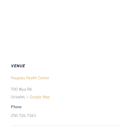
VENUE
Huupatu Health Centre
700 Wya Rd
Ucluelet
,
+ Google Map
Phone
250-726-7343