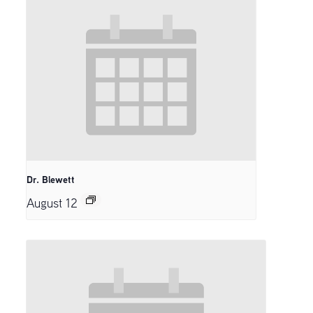
Dr. Blewett
August 12