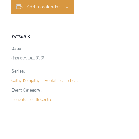
Add to calendar
DETAILS
Date:
January 24, 2028
Series:
Cathy Komjathy – Mental Health Lead
Event Category:
Huupatu Health Centre