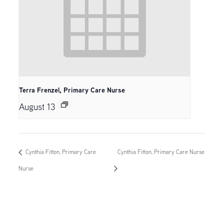
Terra Frenzel, Primary Care Nurse
August 13
Cynthia Fitton, Primary Care
Cynthia Fitton, Primary Care Nurse
Nurse