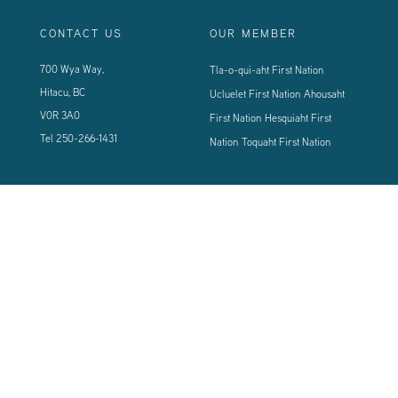
CONTACT US
OUR MEMBER
700 Wya Way,
Tla-o-qui-aht First Nation
Hitacu, BC
Ucluelet First Nation
Ahousaht
V0R 3A0
First Nation
Hesquiaht First
Tel
250-266-1431
Nation
Toquaht First Nation
CONNECT WITH US
Sign up using the form below to our newsletter to never miss an update.
© 2024 Vancouver Island West Coast PCI Health Society | All Rights