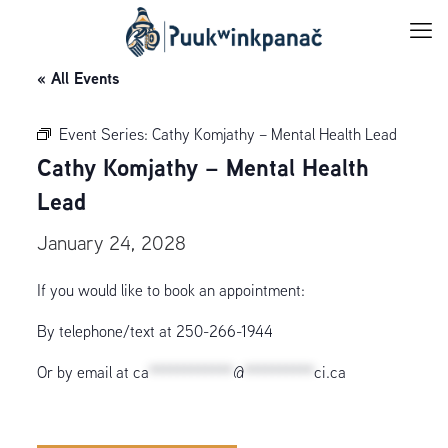
« All Events
Event Series:
Cathy Komjathy – Mental Health Lead
Cathy Komjathy – Mental Health
Lead
January 24, 2028
If you would like to book an appointment:
By telephone/text at 250-266-1944
Or by email at
ca
************
@
**********
ci.ca