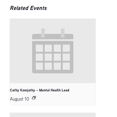
Related Events
Cathy Komjathy – Mental Health Lead
August 10