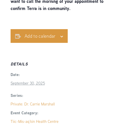
want to call the morning of your appointment to
confirm Terra is in community.
Add to calendar
DETAILS
Date:
September 30, 2025
Series:
Private: Dr. Carrie Marshall
Event Category:
Tiic-Mis-aq’kin Health Centre