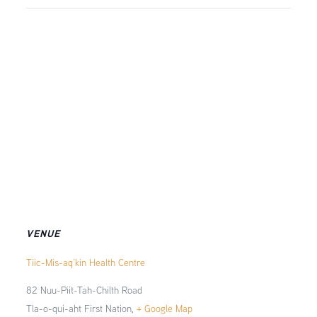
VENUE
Tiic-Mis-aq’kin Health Centre
82 Nuu-Piit-Tah-Chilth Road
Tla-o-qui-aht First Nation
,
+ Google Map