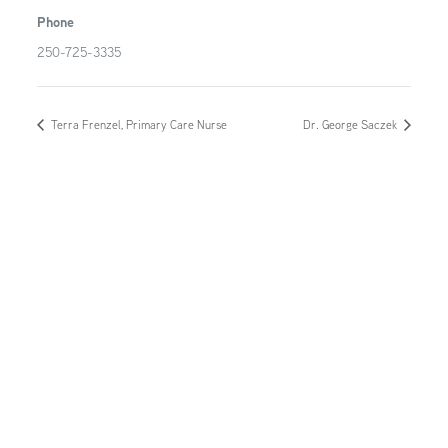
Phone
250-725-3335
Terra Frenzel, Primary Care Nurse
Dr. George Saczek