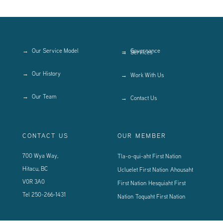
Our Service Model
Governance
Services
Our History
Work With Us
Our Team
Contact Us
CONTACT US
OUR MEMBER
700 Wya Way,
Tla-o-qui-aht First Nation
Hitacu, BC
Ucluelet First Nation
Ahousaht
V0R 3A0
First Nation
Hesquiaht First
Tel
250-266-1431
Nation
Toquaht First Nation