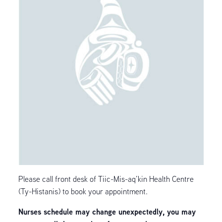
Please call front desk of Tiic-Mis-aq’kin Health Centre
(Ty-Histanis) to book your appointment.
Nurses schedule may change unexpectedly, you may