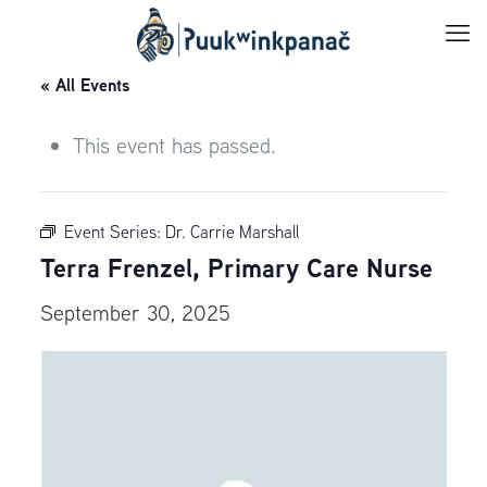
« All Events
This event has passed.
Event Series:
Dr. Carrie Marshall
Terra Frenzel, Primary Care Nurse
September 30, 2025