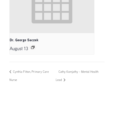
Dr. George Saczek
August 13
Cynthia Fitton, Primary Care
Cathy Komjathy – Mental Health
Nurse
Lead