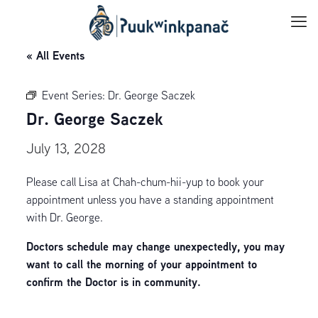
« All Events
Event Series:
Dr. George Saczek
Dr. George Saczek
July 13, 2028
Please call Lisa at Chah-chum-hii-yup to book your
appointment unless you have a standing appointment
with Dr. George.
Doctors schedule may change unexpectedly, you may
want to call the morning of your appointment to
confirm the Doctor is in community.