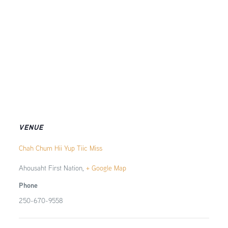
VENUE
Chah Chum Hii Yup Tiic Miss
Ahousaht First Nation
,
+ Google Map
Phone
250-670-9558