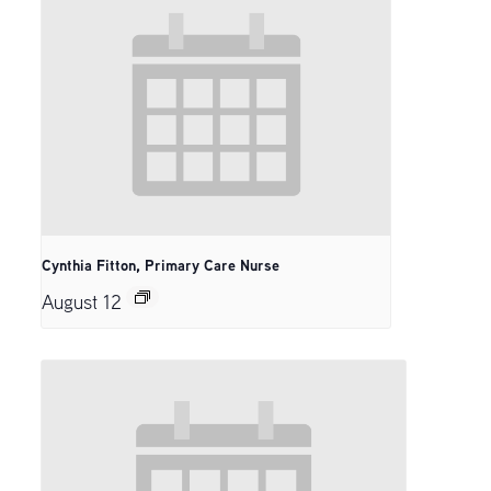
Cynthia Fitton, Primary Care Nurse
August 12