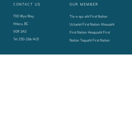
CONTACT US
OUR MEMBER
700 Wya Way,
Tla-o-qui-aht First Nation
Hitacu, BC
Ucluelet First Nation
Ahousaht
V0R 3A0
First Nation
Hesquiaht First
Tel
250-266-1431
Nation
Toquaht First Nation
CONNECT WITH US
Sign up using the form below to our newsletter to never miss an update.
© 2024 Vancouver Island West Coast PCI Health Society | All Rights
Reserved | Powered by
Tugboat Group - Resolve to be Relevant
|
Privacy
|