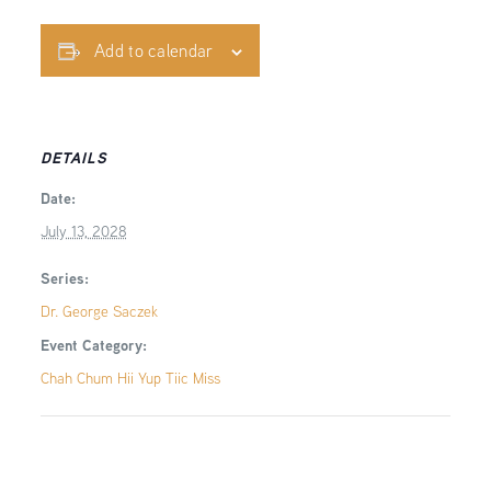
Add to calendar
DETAILS
Date:
July 13, 2028
Series:
Dr. George Saczek
Event Category:
Chah Chum Hii Yup Tiic Miss