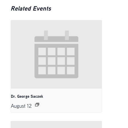
Related Events
Dr. George Saczek
August 12