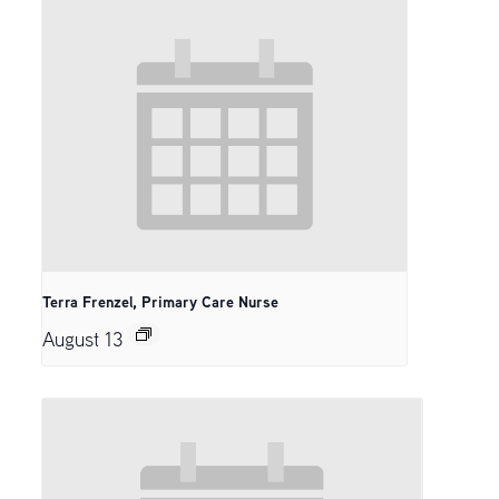
Terra Frenzel, Primary Care Nurse
August 13