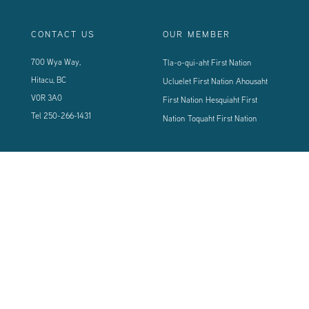
CONTACT US
OUR MEMBER
700 Wya Way,
Tla-o-qui-aht First Nation
Hitacu, BC
Ucluelet First Nation
Ahousaht
V0R 3A0
First Nation
Hesquiaht First
Tel
250-266-1431
Nation
Toquaht First Nation
CONNECT WITH US
Sign up using the form below to our newsletter to never miss an update.
© 2024 Vancouver Island West Coast PCI Health Society | All Rights