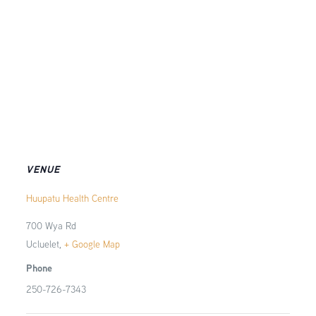
VENUE
Huupatu Health Centre
700 Wya Rd
Ucluelet
,
+ Google Map
Phone
250-726-7343