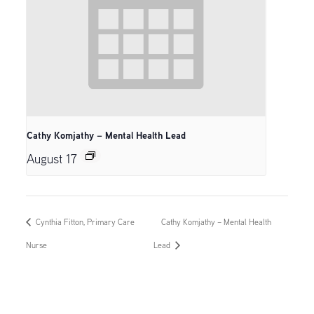
Cathy Komjathy – Mental Health Lead
August 17
Cynthia Fitton, Primary Care
Cathy Komjathy – Mental Health
Nurse
Lead