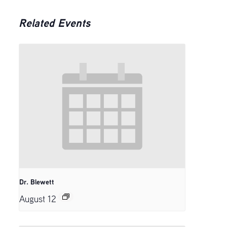
Related Events
Dr. Blewett
August 12