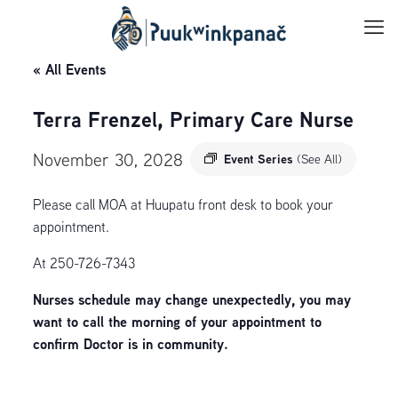
« All Events
Terra Frenzel, Primary Care Nurse
November 30, 2028
Event Series
(See All)
Please call MOA at Huupatu front desk to book your
appointment.
At 250-726-7343
Nurses schedule may change unexpectedly, you may
want to call the morning of your appointment to
confirm Doctor is in community.