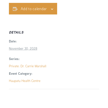
Add to calendar
DETAILS
Date:
November 30, 2028
Series:
Private: Dr. Carrie Marshall
Event Category:
Huupatu Health Centre