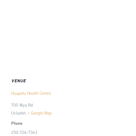
VENUE
Huupatu Health Centre
700 Wya Rd
Ucluelet
,
+ Google Map
Phone
250-726-7343