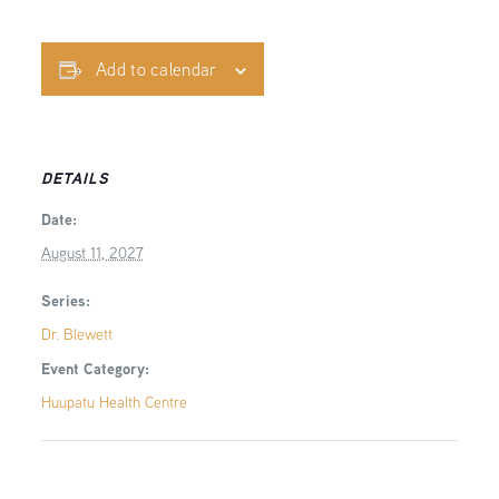
Add to calendar
DETAILS
Date:
August 11, 2027
Series:
Dr. Blewett
Event Category:
Huupatu Health Centre