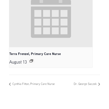
Terra Frenzel, Primary Care Nurse
August 13
Cynthia Fitton, Primary Care Nurse
Dr. George Saczek