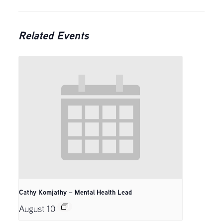
Related Events
Cathy Komjathy – Mental Health Lead
August 10