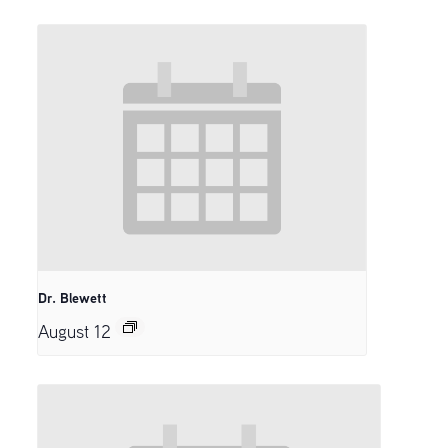
Dr. Blewett
August 12