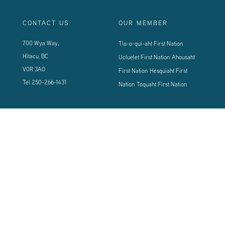
CONTACT US
OUR MEMBER
700 Wya Way,
Tla-o-qui-aht First Nation
Hitacu, BC
Ucluelet First Nation
Ahousaht
V0R 3A0
First Nation
Hesquiaht First
Tel
250-266-1431
Nation
Toquaht First Nation
CONNECT WITH US
Sign up using the form below to our newsletter to never miss an update.
© 2024 Vancouver Island West Coast PCI Health Society | All Rights