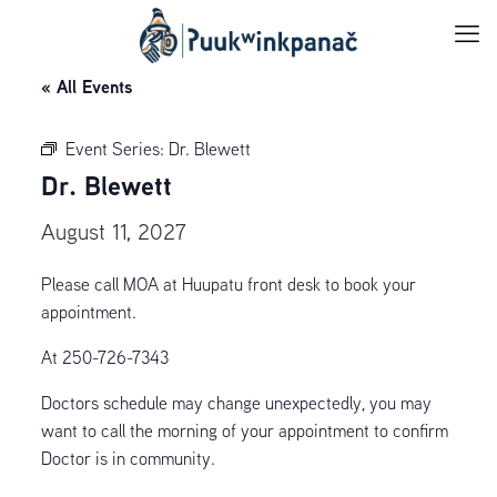
« All Events
Event Series:
Dr. Blewett
Dr. Blewett
August 11, 2027
Please call MOA at Huupatu front desk to book your
appointment.
At 250-726-7343
Doctors schedule may change unexpectedly, you may
want to call the morning of your appointment to confirm
Doctor is in community.