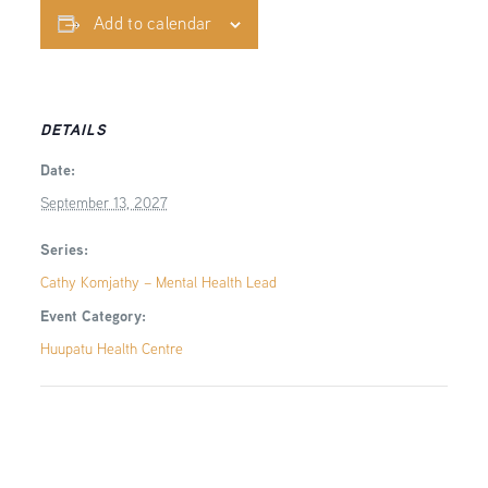
Add to calendar
DETAILS
Date:
September 13, 2027
Series:
Cathy Komjathy – Mental Health Lead
Event Category:
Huupatu Health Centre