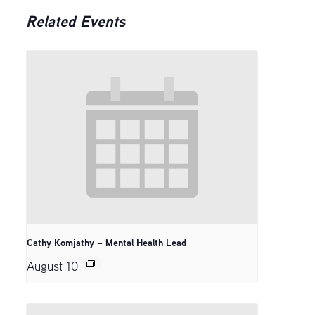
Related Events
Cathy Komjathy – Mental Health Lead
August 10