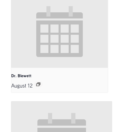
Dr. Blewett
August 12