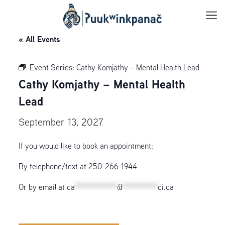
« All Events
Event Series:
Cathy Komjathy – Mental Health Lead
Cathy Komjathy – Mental Health
Lead
September 13, 2027
If you would like to book an appointment:
By telephone/text at 250-266-1944
Or by email at
ca
************
@
**********
ci.ca