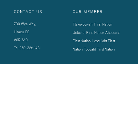
CONTACT US
OUR MEMBER
700 Wya Way,
Tla-o-qui-aht First Nation
Hitacu, BC
Ucluelet First Nation
Ahousaht
V0R 3A0
First Nation
Hesquiaht First
Tel
250-266-1431
Nation
Toquaht First Nation
CONNECT WITH US
Sign up using the form below to our newsletter to never miss an update.
© 2024 Vancouver Island West Coast PCI Health Society | All Rights