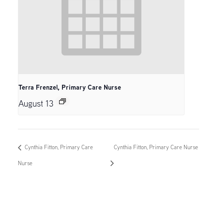
Terra Frenzel, Primary Care Nurse
August 13
Cynthia Fitton, Primary Care
Cynthia Fitton, Primary Care Nurse
Nurse