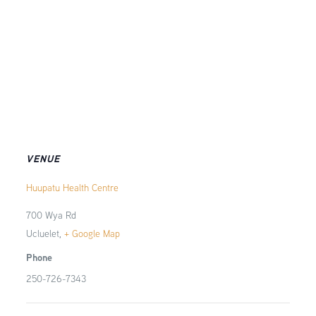
VENUE
Huupatu Health Centre
700 Wya Rd
Ucluelet
,
+ Google Map
Phone
250-726-7343